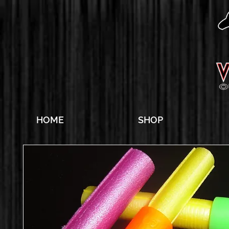
HOME
SHOP