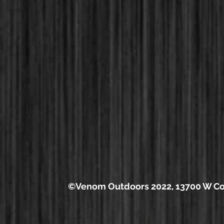
©Venom Outdoors 2022, 13700 W Cou