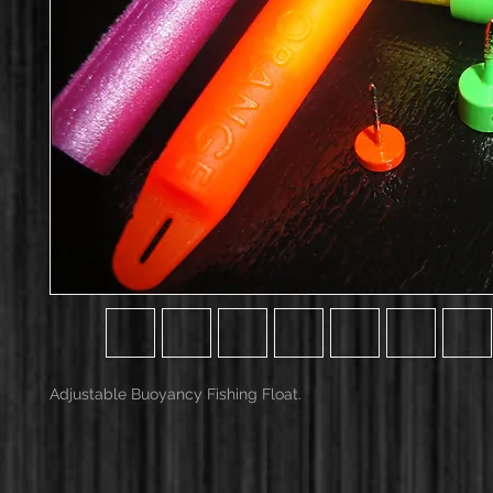
Adjustable Buoyancy Fishing Float.