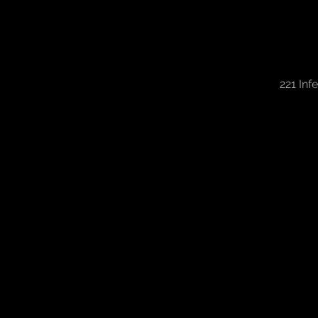
221 Inf