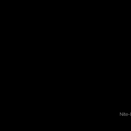
Nite-