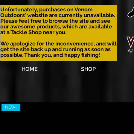
Unfortunately, purchases on Venom
Outdoors' website are currently unavailable.
Please feel free to browse the site and see
our awesome products, which are available
at a Tackle Shop near you.
We apologize for the inconvenience, and will
get the site back up and running as soon as
possible. Thank you, and happy fishing!
HOME
SHOP
NEW!