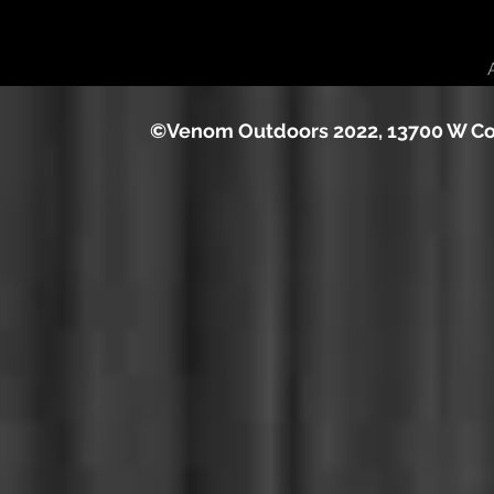
©Venom Outdoors 2022, 13700 W Cou